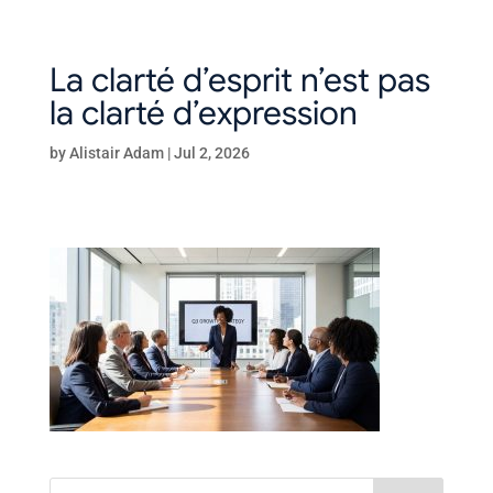
La clarté d’esprit n’est pas
la clarté d’expression
by
Alistair Adam
|
Jul 2, 2026