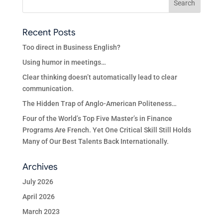
Recent Posts
Too direct in Business English?
Using humor in meetings…
Clear thinking doesn’t automatically lead to clear
communication.
The Hidden Trap of Anglo-American Politeness…
Four of the World’s Top Five Master’s in Finance
Programs Are French. Yet One Critical Skill Still Holds
Many of Our Best Talents Back Internationally.
Archives
July 2026
April 2026
March 2023