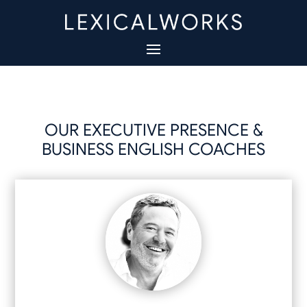
OUR EXECUTIVE PRESENCE &
BUSINESS ENGLISH COACHES