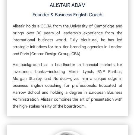
ALISTAIR ADAM
Founder & Business English Coach
Alistair holds a CELTA from the University of Cambridge and
brings over 30 years of leadership experience from the
international business world. Fully bicultural, he has led
strategic initiatives for top-tier branding agencies in London
and Paris (Conran Design Group, CBA).
His background as a headhunter in financial markets for
investment banks—including Merrill Lynch, BNP Paribas,
Morgan Stanley, and Nordea—gives him a unique edge in
business English coaching for professionals. Educated at
Harrow School and holding a degree in European Business
Administration, Alistair combines the art of presentation with
the high-stakes reality of the boardroom.