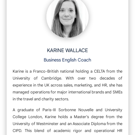
KARINE WALLACE
Business English Coach
Karine is a Franco-British national holding a CELTA from the
University of Cambridge. With over two decades of
experience in the UK across sales, marketing, and HR, she has
managed operations for major international brands and SMEs
in the travel and charity sectors.
A graduate of Paris-III Sorbonne Nouvelle and University
College London, Karine holds a Master’s degree from the
University of Westminster and an Associate Diploma from the
CIPD. This blend of academic rigor and operational HR