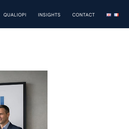
QUALIOPI
INSIGHTS
CONTACT