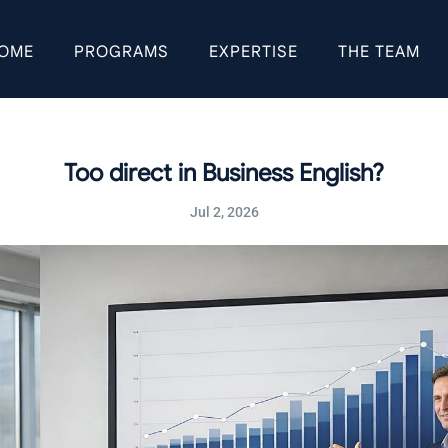
OME
PROGRAMS
EXPERTISE
THE TEAM
Too direct in Business English?
Jul 2, 2026